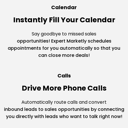
Calendar
Instantly Fill Your Calendar
Say goodbye to missed sales
opportunities! Expert Marketly schedules
appointments for you automatically so that you
can close more deals!
Calls
Drive More Phone Calls
Automatically route calls and convert
inbound leads to sales opportunities by connecting
you directly with leads who want to talk right now!