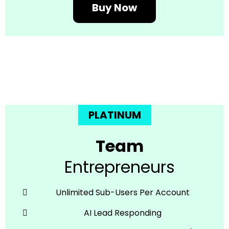
Buy Now
PLATINUM
Team
Entrepreneurs
Unlimited Sub-Users Per Account
AI Lead Responding