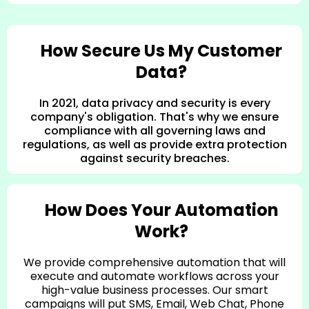
How Secure Us My Customer
Data?
In 2021, data privacy and security is every
company's obligation. That's why we ensure
compliance with all governing laws and
regulations, as well as provide extra protection
against security breaches.
How Does Your Automation
Work?
We provide comprehensive automation that will
execute and automate workflows across your
high-value business processes. Our smart
campaigns will put SMS, Email, Web Chat, Phone