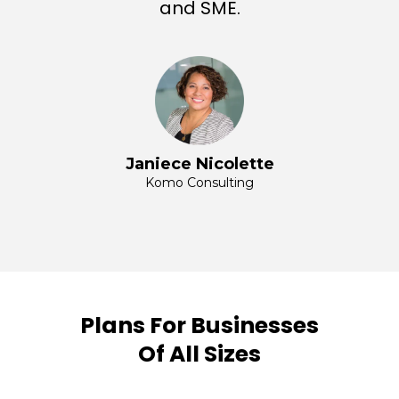
and SME.
Janiece Nicolette
Komo Consulting
Plans For Businesses
Of All Sizes