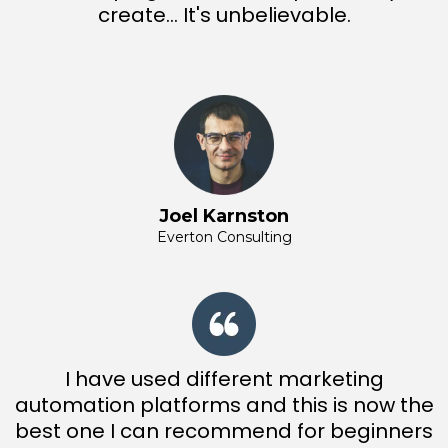
create... It's unbelievable.
Joel Karnston
Everton Consulting
I have used different marketing
automation platforms and this is now the
best one I can recommend for beginners