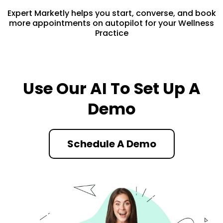
Expert Marketly helps you start, converse, and book
more appointments on autopilot for your Wellness
Practice
Use Our AI To Set Up A
Demo
Schedule A Demo