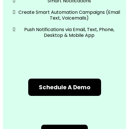
Smart Notifications
Create Smart Automation Campaigns (Email
Text, Voicemails)
Push Notifications via Email, Text, Phone,
Desktop & Mobile App
Schedule A Demo