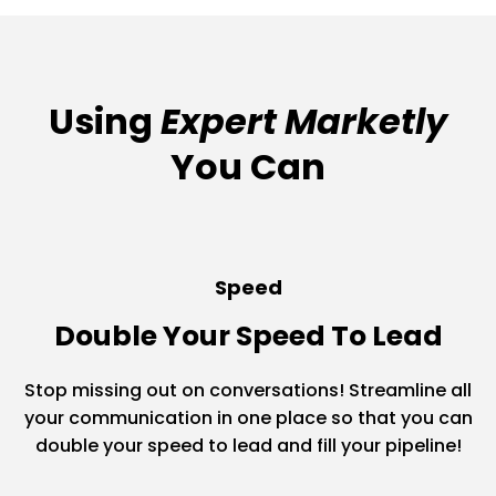
Using
Expert Marketly
You Can
Speed
Double Your Speed To Lead
Stop missing out on conversations! Streamline all
your communication in one place so that you can
double your speed to lead and fill your pipeline!