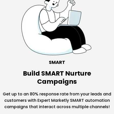
SMART
Build SMART Nurture
Campaigns
Get up to an 80% response rate from your leads and
customers with Expert Marketly SMART automation
campaigns that interact across multiple channels!