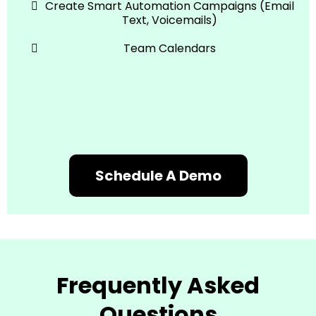
Create Smart Automation Campaigns (Email
Text, Voicemails)
Team Calendars
Schedule A Demo
Frequently Asked
Questions