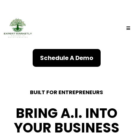
Schedule A Demo
BUILT FOR ENTREPRENEURS
BRING A.I. INTO
YOUR BUSINESS