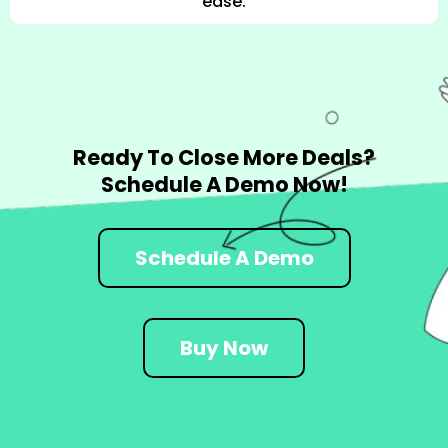
ease.
Ready To Close More Deals?
Schedule A Demo Now!
Schedule A Demo
Buy Now