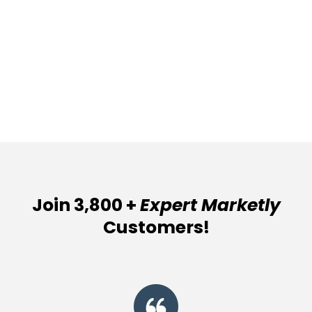
Join 3,800 +
Expert Marketly
Customers!