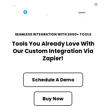
SEAMLESS INTEGRATION WITH 2000+ TOOLS
Tools You Already Love With
Our Custom Integration Via
Zapier!
Schedule A Demo
Buy Now