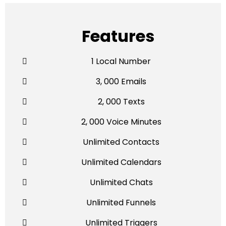
Features
1 Local Number
3, 000 Emails
2, 000 Texts
2, 000 Voice Minutes
Unlimited Contacts
Unlimited Calendars
Unlimited Chats
Unlimited Funnels
Unlimited Triggers