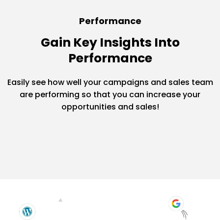
Performance
Gain Key Insights Into
Performance
Easily see how well your campaigns and sales team
are performing so that you can increase your
opportunities and sales!