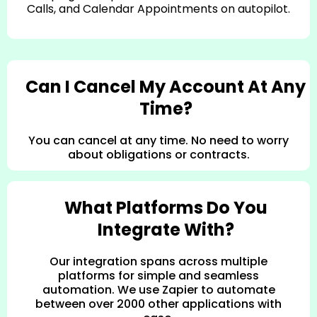
Calls, and Calendar Appointments on autopilot.
Can I Cancel My Account At Any
Time?
You can cancel at any time. No need to worry
about obligations or contracts.
What Platforms Do You
Integrate With?
Our integration spans across multiple
platforms for simple and seamless
automation. We use Zapier to automate
between over 2000 other applications with