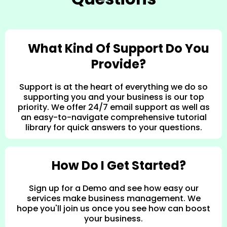
What Kind Of Support Do You
Provide?
Support is at the heart of everything we do so
supporting you and your business is our top
priority. We offer 24/7 email support as well as
an easy-to-navigate comprehensive tutorial
library for quick answers to your questions.
How Do I Get Started?
Sign up for a Demo and see how easy our
services make business management. We
hope you'll join us once you see how can boost
your business.