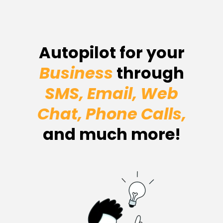
Autopilot for your
Business
through
SMS, Email, Web
Chat, Phone Calls,
and much more!