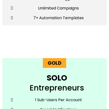
Unlimited Campaigns
7+ Automation Templates
GOLD
SOLO
Entrepreneurs
1 Sub-Users Per Account