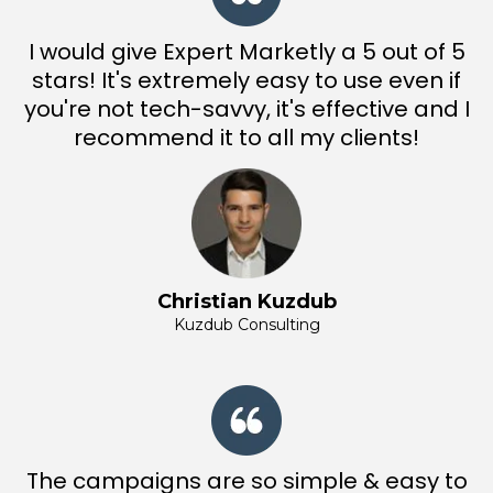
I would give Expert Marketly a 5 out of 5
stars! It's extremely easy to use even if
you're not tech-savvy, it's effective and I
recommend it to all my clients!
Christian Kuzdub
Kuzdub Consulting
The campaigns are so simple & easy to